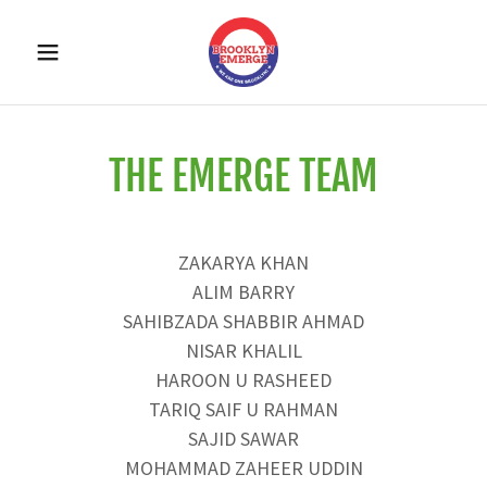
THE EMERGE TEAM
ZAKARYA KHAN
ALIM BARRY
SAHIBZADA SHABBIR AHMAD
NISAR KHALIL
HAROON U RASHEED
TARIQ SAIF U RAHMAN
SAJID SAWAR
MOHAMMAD ZAHEER UDDIN