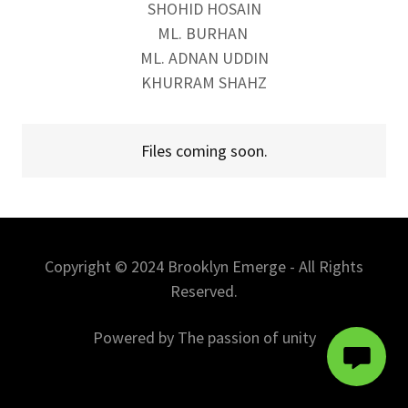
SHOHID HOSAIN
ML. BURHAN
ML. ADNAN UDDIN
KHURRAM SHAHZ
Files coming soon.
Copyright © 2024 Brooklyn Emerge - All Rights
Reserved.
Powered by The passion of unity